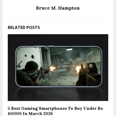
Bruce M. Hampton
RELATED POSTS
5 Best Gaming Smartphones To Buy Under Rs
60000 In March 2026