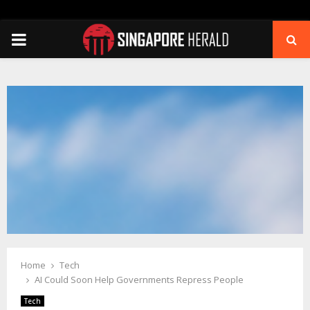
PRIMARY
MENU
Home
Tech
AI Could Soon Help Governments Repress People
Tech