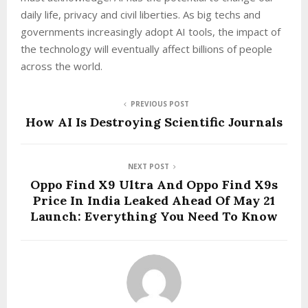
daily life, privacy and civil liberties. As big techs and
governments increasingly adopt AI tools, the impact of
the technology will eventually affect billions of people
across the world.
PREVIOUS POST
How AI Is Destroying Scientific Journals
NEXT POST
Oppo Find X9 Ultra And Oppo Find X9s
Price In India Leaked Ahead Of May 21
Launch: Everything You Need To Know