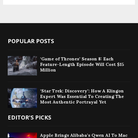
POPULAR POSTS
‘Game of Thrones’ Season 8: Each
Feature-Length Episode Will Cost $15
Million
‘Star Trek: Discovery’: How A Klingon
Expert Was Essential To Creating The
Most Authentic Portrayal Yet
EDITOR'S PICKS
Apple Brings Alibaba’s Qwen AI To Mac