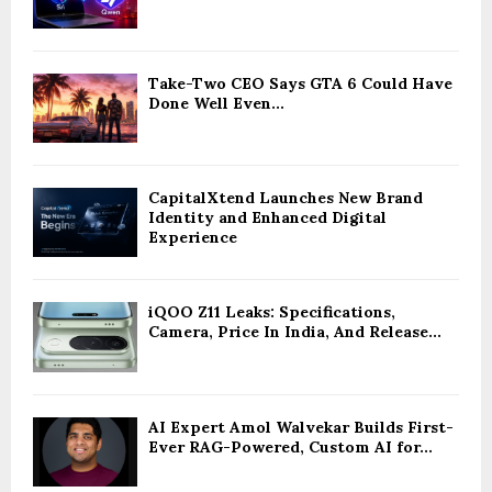
Take-Two CEO Says GTA 6 Could Have
Done Well Even...
CapitalXtend Launches New Brand
Identity and Enhanced Digital
Experience
iQOO Z11 Leaks: Specifications,
Camera, Price In India, And Release...
AI Expert Amol Walvekar Builds First-
Ever RAG-Powered, Custom AI for...