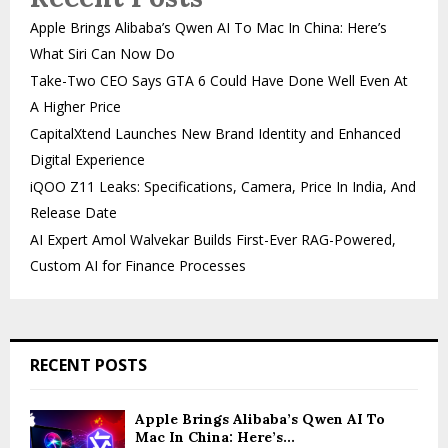
Apple Brings Alibaba’s Qwen AI To Mac In China: Here’s
What Siri Can Now Do
Take-Two CEO Says GTA 6 Could Have Done Well Even At
A Higher Price
CapitalXtend Launches New Brand Identity and Enhanced
Digital Experience
iQOO Z11 Leaks: Specifications, Camera, Price In India, And
Release Date
AI Expert Amol Walvekar Builds First-Ever RAG-Powered,
Custom AI for Finance Processes
RECENT POSTS
Apple Brings Alibaba’s Qwen AI To
Mac In China: Here’s...