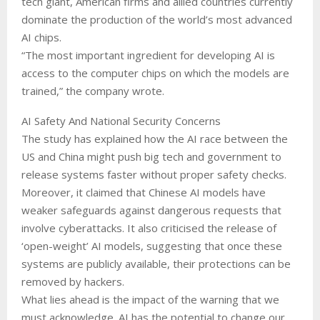
tech giant, American firms and allied countries currently
dominate the production of the world’s most advanced
AI chips.
“The most important ingredient for developing AI is
access to the computer chips on which the models are
trained,” the company wrote.
AI Safety And National Security Concerns
The study has explained how the AI race between the
US and China might push big tech and government to
release systems faster without proper safety checks.
Moreover, it claimed that Chinese AI models have
weaker safeguards against dangerous requests that
involve cyberattacks. It also criticised the release of
‘open-weight’ AI models, suggesting that once these
systems are publicly available, their protections can be
removed by hackers.
What lies ahead is the impact of the warning that we
must acknowledge. AI has the potential to change our