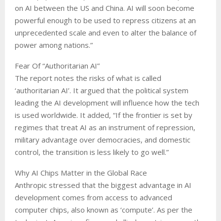
on AI between the US and China. AI will soon become
powerful enough to be used to repress citizens at an
unprecedented scale and even to alter the balance of
power among nations.”
Fear Of “Authoritarian AI”
The report notes the risks of what is called
‘authoritarian AI’. It argued that the political system
leading the AI development will influence how the tech
is used worldwide. It added, “If the frontier is set by
regimes that treat AI as an instrument of repression,
military advantage over democracies, and domestic
control, the transition is less likely to go well.”
Why AI Chips Matter in the Global Race
Anthropic stressed that the biggest advantage in AI
development comes from access to advanced
computer chips, also known as ‘compute’. As per the