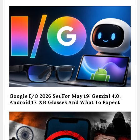
Google I/O 2026 Set For May 19: Gemini 4.0,
Android 17, XR Glasses And What To Expect