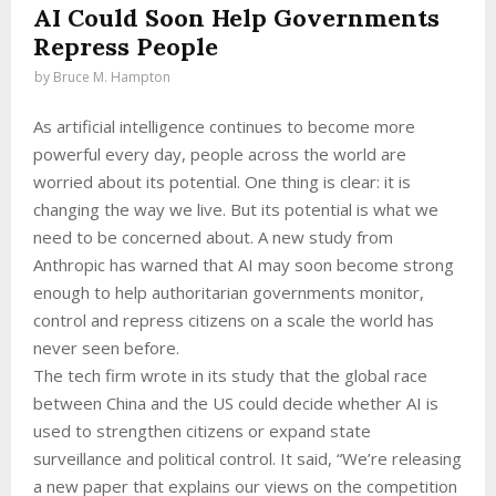
AI Could Soon Help Governments
Repress People
by
Bruce M. Hampton
As artificial intelligence continues to become more
powerful every day, people across the world are
worried about its potential. One thing is clear: it is
changing the way we live. But its potential is what we
need to be concerned about. A new study from
Anthropic has warned that AI may soon become strong
enough to help authoritarian governments monitor,
control and repress citizens on a scale the world has
never seen before.
The tech firm wrote in its study that the global race
between China and the US could decide whether AI is
used to strengthen citizens or expand state
surveillance and political control. It said, “We’re releasing
a new paper that explains our views on the competition