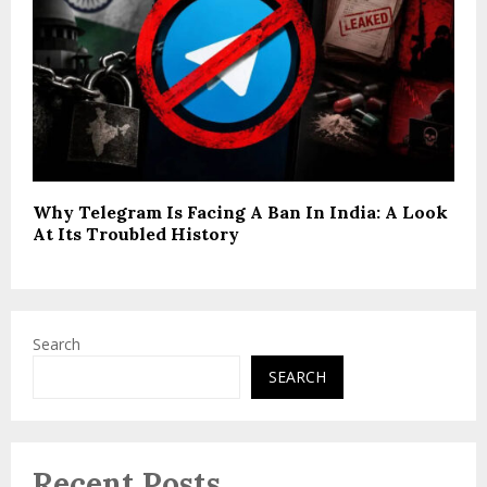
Why Telegram Is Facing A Ban In India: A Look
At Its Troubled History
Search
SEARCH
Recent Posts