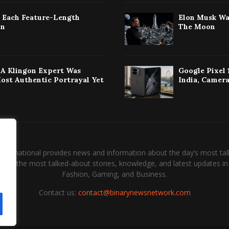
: Each Feature-Length
Elon Musk Wa
on
The Moon
w A Klingon Expert Was
Google Pixel 
Most Authentic Portrayal Yet
India, Camera
International provides news and information about the day’s most tal
and the most talked-about stories, knowledge, and latest updates in 
Fashion, Gaming, and Business.
Contact us:
contact@binarynewsnetwork.com