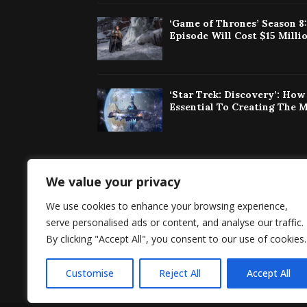
‘Game of Thrones’ Season 8
Episode Will Cost $15 Milli
‘Star Trek: Discovery’: Ho
Essential To Creating The 
We value your privacy
Singaporeherald 
We use cookies to enhance your browsing experience,
around the world 
serve personalised ads or content, and analyse our traffic.
By clicking "Accept All", you consent to our use of cookies.
Customise
Reject All
Accept All