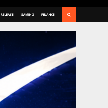
Release…
BlockComp and Dragonfl
 RELEASE
GAMING
FINANCE