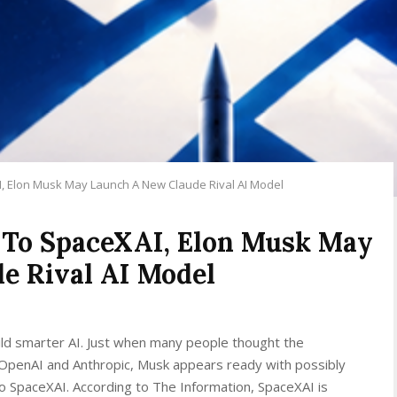
I, Elon Musk May Launch A New Claude Rival AI Model
 To SpaceXAI, Elon Musk May
e Rival AI Model
ld smarter AI. Just when many people thought the
OpenAI and Anthropic, Musk appears ready with possibly
o SpaceXAI. According to The Information, SpaceXAI is