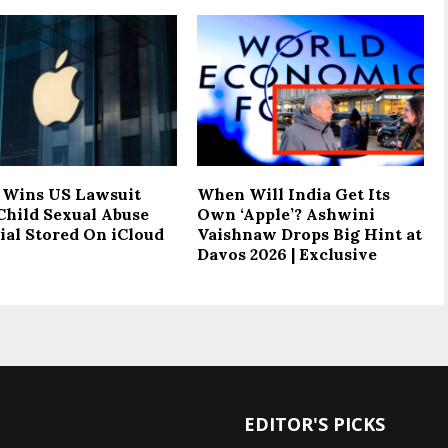
 Wins US Lawsuit
When Will India Get Its
Child Sexual Abuse
Own ‘Apple’? Ashwini
ial Stored On iCloud
Vaishnaw Drops Big Hint at
Davos 2026 | Exclusive
EDITOR'S PICKS