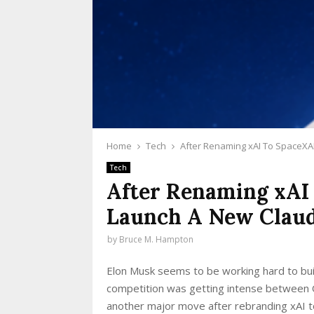
Home
Tech
After Renaming xAI To SpaceXA
Tech
After Renaming xAI
Launch A New Claud
by
Bruce M. Hampton
Elon Musk seems to be working hard to bui
competition was getting intense between 
another major move after rebranding xAI t