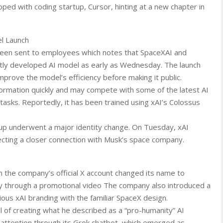
oped with coding startup, Cursor, hinting at a new chapter in
l Launch
been sent to employees which notes that SpaceXAI and
ointly developed AI model as early as Wednesday. The launch
prove the model’s efficiency before making it public.
ormation quickly and may compete with some of the latest AI
tasks. Reportedly, it has been trained using xAI’s Colossus
up underwent a major identity change. On Tuesday, xAI
flecting a closer connection with Musk’s space company.
 the company’s official X account changed its name to
 through a promotional video The company also introduced a
ous xAI branding with the familiar SpaceX design.
 of creating what he described as a “pro-humanity” AI
 attention through its Grok chatbot, which emerged as