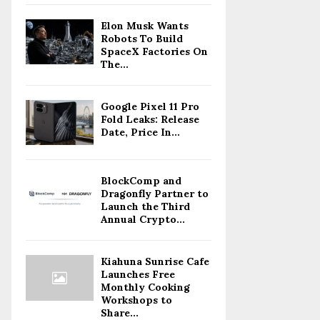
Elon Musk Wants
Robots To Build
SpaceX Factories On
The...
Google Pixel 11 Pro
Fold Leaks: Release
Date, Price In...
BlockComp and
Dragonfly Partner to
Launch the Third
Annual Crypto...
Kiahuna Sunrise Cafe
Launches Free
Monthly Cooking
Workshops to
Share...