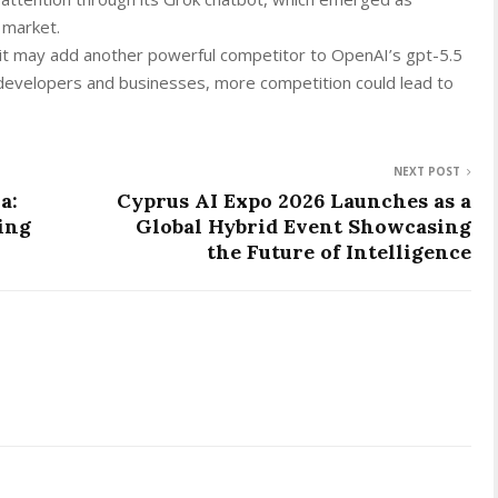
 market.
it may add another powerful competitor to OpenAI’s gpt-5.5
developers and businesses, more competition could lead to
NEXT POST
a:
Cyprus AI Expo 2026 Launches as a
ing
Global Hybrid Event Showcasing
the Future of Intelligence