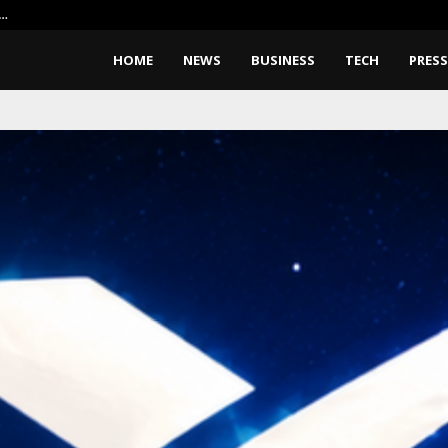
X…
Google Pixel 11 Pro Fold Leaks: 
HOME
NEWS
BUSINESS
TECH
PRESS