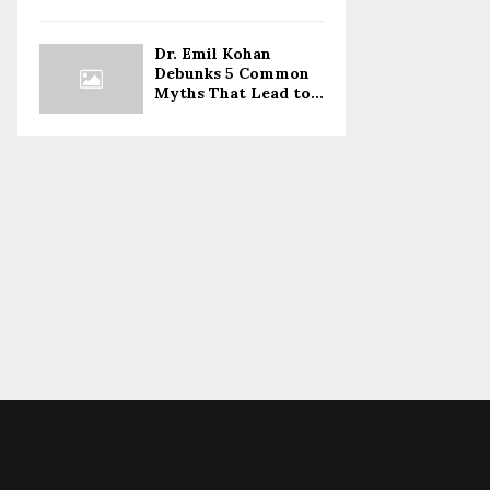
Dr. Emil Kohan
Debunks 5 Common
Myths That Lead to...