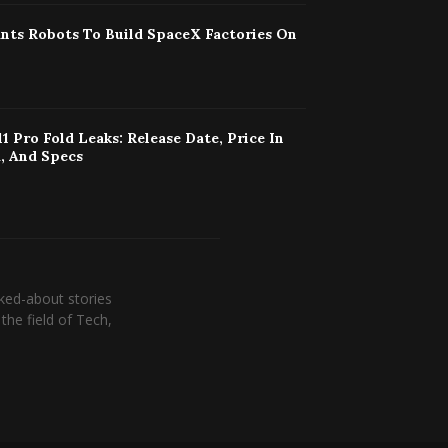
nts Robots To Build SpaceX Factories On
11 Pro Fold Leaks: Release Date, Price In
, And Specs
ked-about stories
the field of Tech,