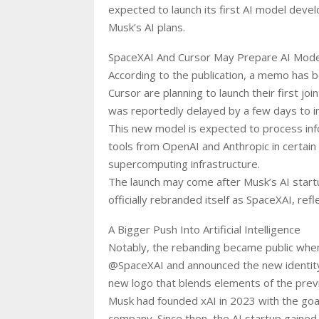
expected to launch its first AI model devel
Musk’s AI plans.
SpaceXAI And Cursor May Prepare AI Mode
According to the publication, a memo has 
Cursor are planning to launch their first j
was reportedly delayed by a few days to im
This new model is expected to process inf
tools from OpenAI and Anthropic in certain 
supercomputing infrastructure.
The launch may come after Musk’s AI start
officially rebranded itself as SpaceXAI, re
A Bigger Push Into Artificial Intelligence
Notably, the rebanding became public when
@SpaceXAI and announced the new identity
new logo that blends elements of the previ
Musk had founded xAI in 2023 with the goal
company. Since then, the AI startup gained