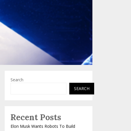
Search
SEARCH
Recent Posts
Elon Musk Wants Robots To Build