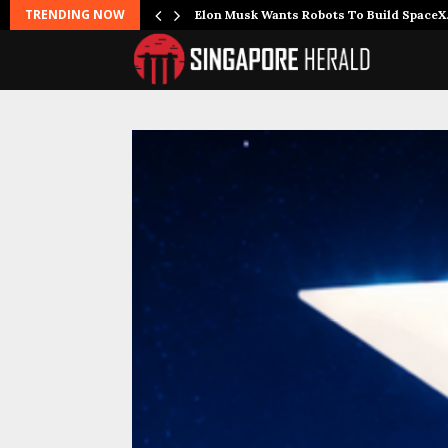
TRENDING NOW
r Joins…
Elon Musk Wants Robots To Build Space