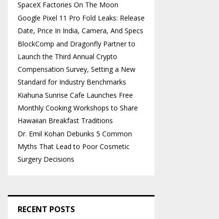
SpaceX Factories On The Moon
Google Pixel 11 Pro Fold Leaks: Release
Date, Price In India, Camera, And Specs
BlockComp and Dragonfly Partner to
Launch the Third Annual Crypto
Compensation Survey, Setting a New
Standard for Industry Benchmarks
Kiahuna Sunrise Cafe Launches Free
Monthly Cooking Workshops to Share
Hawaiian Breakfast Traditions
Dr. Emil Kohan Debunks 5 Common
Myths That Lead to Poor Cosmetic
Surgery Decisions
RECENT POSTS