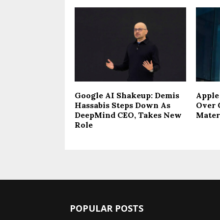
Google AI Shakeup: Demis
Apple
Hassabis Steps Down As
Over 
DeepMind CEO, Takes New
Mater
Role
POPULAR POSTS