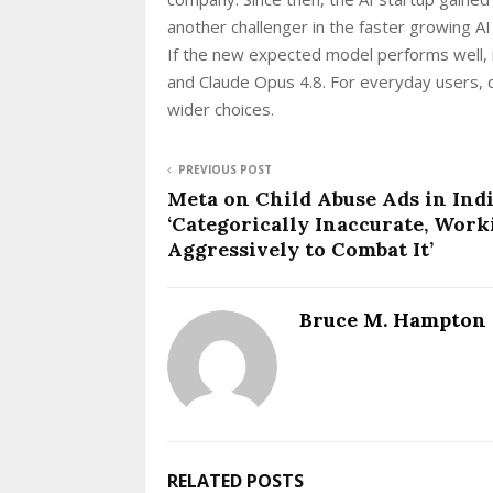
another challenger in the faster growing AI
If the new expected model performs well, 
and Claude Opus 4.8. For everyday users, 
wider choices.
PREVIOUS POST
Meta on Child Abuse Ads in Indi
‘Categorically Inaccurate, Work
Aggressively to Combat It’
Bruce M. Hampton
RELATED POSTS