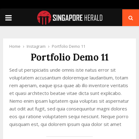
PRIMARY
MENU
Home
Instagram
Portfolio Demo 11
Portfolio Demo 11
Sed ut perspiciatis unde omnis iste natus error sit
voluptatem accusantium doloremque laudantium, totam
rem aperiam, eaque ipsa quae ab illo inventore veritatis
et quasi architecto beatae vitae dicta sunt explicabo.
Nemo enim ipsam luptatem quia voluptas sit aspernatur
aut odit aut fugit, sed quia consequuntur magni dolores
eos qui ratione voluptatem sequi nesciunt. Neque porro
quisquam est, qui dolorem ipsum quia dolor sit amet