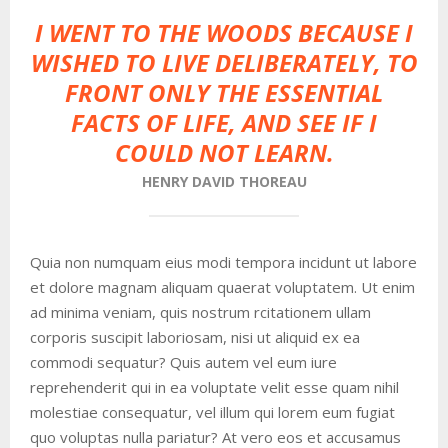
I WENT TO THE WOODS BECAUSE I
WISHED TO LIVE DELIBERATELY, TO
FRONT ONLY THE ESSENTIAL
FACTS OF LIFE, AND SEE IF I
COULD NOT LEARN.
HENRY DAVID THOREAU
Quia non numquam eius modi tempora incidunt ut labore
et dolore magnam aliquam quaerat voluptatem. Ut enim
ad minima veniam, quis nostrum rcitationem ullam
corporis suscipit laboriosam, nisi ut aliquid ex ea
commodi sequatur? Quis autem vel eum iure
reprehenderit qui in ea voluptate velit esse quam nihil
molestiae consequatur, vel illum qui lorem eum fugiat
quo voluptas nulla pariatur? At vero eos et accusamus