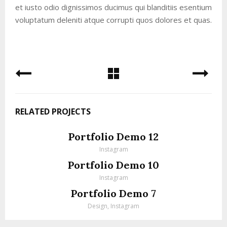
et iusto odio dignissimos ducimus qui blanditiis esentium
voluptatum deleniti atque corrupti quos dolores et quas.
RELATED PROJECTS
Portfolio Demo 12
Instagram
Portfolio Demo 10
Instagram
Portfolio Demo 7
Design, Instagram