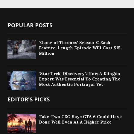
POPULAR POSTS
‘Game of Thrones’ Season 8: Each
Feature-Length Episode Will Cost $15
Million
‘Star Trek: Discovery’: How A Klingon
Expert Was Essential To Creating The
Most Authentic Portrayal Yet
EDITOR'S PICKS
Take-Two CEO Says GTA 6 Could Have
Done Well Even At A Higher Price